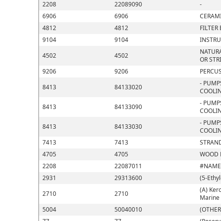
2208
22089090
-
6906
6906
CERAMI
4812
4812
FILTER
9104
9104
INSTRU
NATURA
4502
4502
OR STR
9206
9206
PERCUS
- PUMP
8413
84133020
COOLIN
- PUMP
8413
84133090
COOLIN
- PUMP
8413
84133030
COOLIN
7413
7413
STRAND
4705
4705
WOOD P
2208
22087011
#NAME
2931
29313600
(5-Ethy
(A) Kero
2710
2710
Marine 
5004
50040010
(OTHER