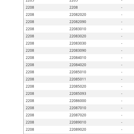
2205
2205
-
2208
2208
-
2208
22082020
-
2208
22082090
-
2208
22083010
-
2208
22083020
-
2208
22083030
-
2208
22083090
-
2208
22084010
-
2208
22084020
-
2208
22085010
-
2208
22085011
-
2208
22085020
-
2208
22085093
-
2208
22086000
-
2208
22087010
-
2208
22087020
-
2208
22089010
-
2208
22089020
-