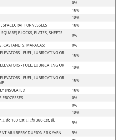
0%
18%
18%
T, SPACECRAFT OR VESSELS
18%
SQUARE) BLOCKS, PLATES, SHEETS
0%
, CASTANETS, MARACAS)
0%
ELEVATORS - FUEL, LUBRICATING OR
18%
ELEVATORS - FUEL, LUBRICATING OR
18%
ELEVATORS - FUEL, LUBRICATING OR
18%
MP
LLY INSULATED
18%
G PROCESSES
0%
0%
18%
Ifo 180 Cst, Ii. Ifo 380 Cst, Iii.
5%
CENT MULBERRY DUPION SILK YARN
5%