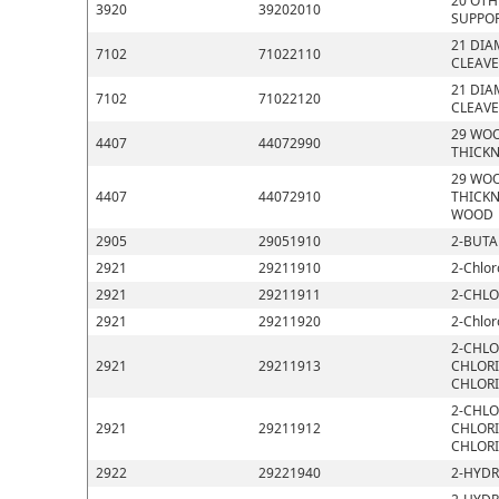
20 OTH
3920
39202010
SUPPOR
21 DIA
7102
71022110
CLEAVE
21 DIA
7102
71022120
CLEAVE
29 WOO
4407
44072990
THICKN
29 WOO
4407
44072910
THICKN
WOOD
2905
29051910
2-BUTA
2921
29211910
2-Chlor
2921
29211911
2-CHLO
2921
29211920
2-Chlor
2-CHLO
2921
29211913
CHLORI
CHLOR
2-CHLO
2921
29211912
CHLORI
CHLOR
2922
29221940
2-HYDR