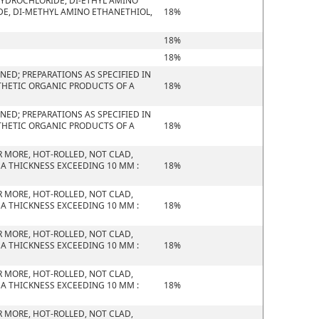
HYDROCHLORIDE, DI-ETHYL AMINO
E, DI-METHYL AMINO ETHANETHIOL,
18%
18%
18%
ED; PREPARATIONS AS SPECIFIED IN
THETIC ORGANIC PRODUCTS OF A
18%
ED; PREPARATIONS AS SPECIFIED IN
THETIC ORGANIC PRODUCTS OF A
18%
R MORE, HOT-ROLLED, NOT CLAD,
 A THICKNESS EXCEEDING 10 MM :
18%
R MORE, HOT-ROLLED, NOT CLAD,
 A THICKNESS EXCEEDING 10 MM :
18%
R MORE, HOT-ROLLED, NOT CLAD,
 A THICKNESS EXCEEDING 10 MM :
18%
R MORE, HOT-ROLLED, NOT CLAD,
 A THICKNESS EXCEEDING 10 MM :
18%
R MORE, HOT-ROLLED, NOT CLAD,