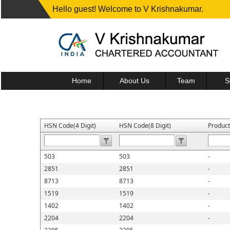
Hello guest! Welcome to V Krishnakumar.
Home
About Us
Team
S
HSN Code(4 Digit)
HSN Code(8 Digit)
Produc
503
503
-
2851
2851
-
8713
8713
-
1519
1519
-
1402
1402
-
2204
2204
-