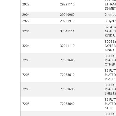
2-HYDR
2922
29221110
ETHANE
DI-MET
2904
29049960
2-nitro
2922
29221910
3 Hydro
3204 S
3204
32041111
NOTE 3
KIND U
3204 S
3204
32041119
NOTE 3
KIND U
36 FLA
7208
72083690
PLATED
OTHER
36 FLA
7208
72083610
PLATED
PLATES
36 FLA
7208
72083630
PLATED
SHEET
36 FLA
7208
72083640
PLATED
STRIP
36 FLA