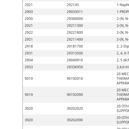
2921
292145
1-Napht
2903
29033011
1-PROP
2930
29306000
2-(N, N
2921
29211300
2-(N, N
2922
29221800
2-(N, N
2921
29211400
2-(N, N
2918
29181700
2, 2-Di
2931
29313500
2, 4, 6-
2904
29049910
2, 5 di
2933
29336950
2,4,6-t
20 MEC
9019
90192010
THERAP
APPARA
20 MEC
9019
90192090
THERAP
APPARA
20 OTH
3920
39202020
SUPPOR
20 OTH
3920
39202090
SUPPOR