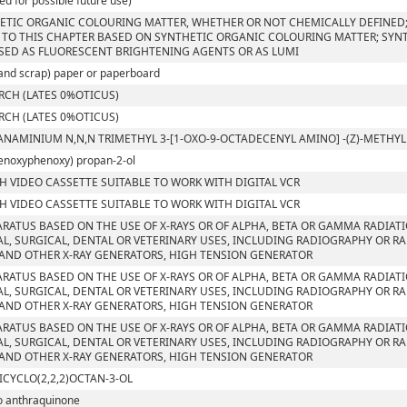
ed for possible future use)
ETIC ORGANIC COLOURING MATTER, WHETHER OR NOT CHEMICALLY DEFINED; 
 TO THIS CHAPTER BASED ON SYNTHETIC ORGANIC COLOURING MATTER; SYN
SED AS FLUORESCENT BRIGHTENING AGENTS OR AS LUMI
and scrap) paper or paperboard
RCH (LATES 0%OTICUS)
RCH (LATES 0%OTICUS)
ANAMINIUM N,N,N TRIMETHYL 3-[1-OXO-9-OCTADECENYL AMINO] -(Z)-METH
enoxyphenoxy) propan-2-ol
CH VIDEO CASSETTE SUITABLE TO WORK WITH DIGITAL VCR
CH VIDEO CASSETTE SUITABLE TO WORK WITH DIGITAL VCR
ARATUS BASED ON THE USE OF X-RAYS OR OF ALPHA, BETA OR GAMMA RADIAT
L, SURGICAL, DENTAL OR VETERINARY USES, INCLUDING RADIOGRAPHY OR RA
AND OTHER X-RAY GENERATORS, HIGH TENSION GENERATOR
ARATUS BASED ON THE USE OF X-RAYS OR OF ALPHA, BETA OR GAMMA RADIAT
L, SURGICAL, DENTAL OR VETERINARY USES, INCLUDING RADIOGRAPHY OR RA
AND OTHER X-RAY GENERATORS, HIGH TENSION GENERATOR
ARATUS BASED ON THE USE OF X-RAYS OR OF ALPHA, BETA OR GAMMA RADIAT
L, SURGICAL, DENTAL OR VETERINARY USES, INCLUDING RADIOGRAPHY OR RA
AND OTHER X-RAY GENERATORS, HIGH TENSION GENERATOR
ICYCLO(2,2,2)OCTAN-3-OL
o anthraquinone