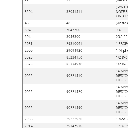
77
77
(Reserv
(SYNTH
3204
32041511
NOTE 3
KIND U
48
48
(waste 
304
3043300
0%E PE
304
3046300
0%E PE
2931
29310061
1 PROP
2909
29094920
1-(4-ph
8523
85234150
1/2 IN
8523
85234970
1/2 IN
14 APP
9022
90221410
MEDICA
TUBES 
14 APP
9022
90221420
MEDICA
TUBES 
14 APP
9022
90221490
MEDICA
TUBES 
2933
29333930
1-AZAB
2914
29147910
1-chlor