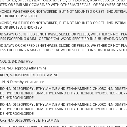
ER PLATES, SHEETS, FILM, FOIL AND STRIP, OF PLASTICS, NON - CELLULAR AN
TED OR SIMILARLY COMBINED WITH OTHER MATERIALS - OF POLYMERS OF PROP
MONDS, WHETHER OR NOT WORKED, BUT NOT MOUNTED OR SET - INDUSTRIAL
D OR BRUTED: SORTED
MONDS, WHETHER OR NOT WORKED, BUT NOT MOUNTED OR SET - INDUSTRIAL
D OR BRUTED: UNSORTED
D SAWN OR CHIPPED LENGTHWISE, SLICED OR PEELED, WHETHER OR NOT PLA
ESS EXCEEDING 6 MM - OF TROPICAL WOOD SPECIFIED IN SUB-HEADING NOTE 
D SAWN OR CHIPPED LENGTHWISE, SLICED OR PEELED, WHETHER OR NOT PLA
ESS EXCEEDING 6 MM - OF TROPICAL WOOD SPECIFIED IN SUB-HEADING NOTE 
NOL, 3, 3-DIMETHYL-
o N, N-Diisopropyl ethylamine
RO N, N-DI-ISOPROPYL ETHYLAMINE
o N, N-Dimethyl ethanamine
RO N,N-DI-ISOPROPYL ETHYLAMINE AND ETHANAMINE,2-CHLORO-N,N-DIMETH
DE HYDROCHLORIDE, DI-METHYL AMINO ETHYLCHLORIDE HYDROCHLORIDE - - 
IDE HYDROCHLORIDE
RO N,N-DI-ISOPROPYL ETHYLAMINE AND ETHANAMINE,2-CHLORO-N,N-DIMETH
DE HYDROCHLORIDE, DI-METHYL AMINO ETHYLCHLORIDE HYDROCHLORIDE - - 
IDE HYDROCHLORIDE
OXY N,N-DI-ISOPROPYL ETHYLAMINE