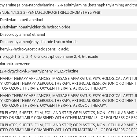
hylamine (alpha-naphthylamine), 2-Naphthylamine (betanaph thylamine) and their
ENDE, 1,1,3,3,3,-PENTAFLUORO-2(TRIFLUOROMETHYL(PFIB)
-Diethylamino)ethanethiol
-Diethylamino)ethylchloride hydrochloride
-Diisopropylamino) ethanol
-Diisopropylamino)ethylchloride hydrochloride
phenyl-2-hydroxyacetic acid (benzilic acid)
Tripropyl-1, 3, 5, 2, 4, 6-trioxatriphosphinane 2, 4, 6-trioxide
chloronitrobenzene
ri(2,4-dygydroxyl-3-methylphenyl)-1,3,5-triazine
HANO-THERAPY APPLIANCES; MASSAGE APPARATUS; PSYCHOLOGICAL APTITU
Y, OXYGEN THERAPY, AEROSOL THERAPY, ARTIFICIAL RESPIRATION OR OTHER 
TUS- OZONE THERAPY, OXYGEN THERAPY, AEROSOL THERAPY,
HANO-THERAPY APPLIANCES; MASSAGE APPARATUS; PSYCHOLOGICAL APTITU
Y, OXYGEN THERAPY, AEROSOL THERAPY, ARTIFICIAL RESPIRATION OR OTHER 
TUS- OZONE THERAPY, OXYGEN THERAPY, AEROSOL THERAPY,
ER PLATES, SHEETS, FILM, FOIL AND STRIP, OF PLASTICS, NON - CELLULAR AN
TED OR SIMILARLY COMBINED WITH OTHER MATERIALS - OF POLYMERS OF PROP
ER PLATES, SHEETS, FILM, FOIL AND STRIP, OF PLASTICS, NON - CELLULAR AN
TED OR SIMILARLY COMBINED WITH OTHER MATERIALS - OF POLYMERS OF PR