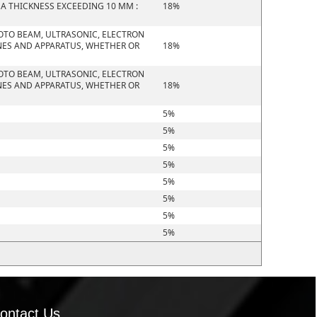
 A THICKNESS EXCEEDING 10 MM :
18%
HOTO BEAM, ULTRASONIC, ELECTRON
NES AND APPARATUS, WHETHER OR
18%
HOTO BEAM, ULTRASONIC, ELECTRON
NES AND APPARATUS, WHETHER OR
18%
5%
5%
5%
5%
5%
5%
5%
5%
ontact Us