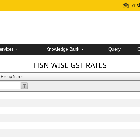
kri
ervices
Knowledge Bank
Query
C
-HSN WISE GST RATES-
t Group Name