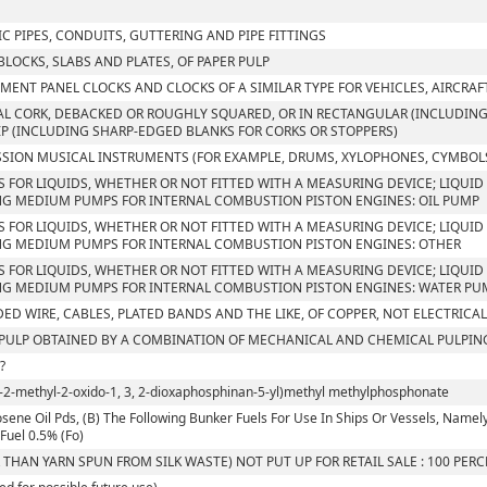
C PIPES, CONDUITS, GUTTERING AND PIPE FITTINGS
 BLOCKS, SLABS AND PLATES, OF PAPER PULP
MENT PANEL CLOCKS AND CLOCKS OF A SIMILAR TYPE FOR VEHICLES, AIRCRAF
L CORK, DEBACKED OR ROUGHLY SQUARED, OR IN RECTANGULAR (INCLUDING 
IP (INCLUDING SHARP-EDGED BLANKS FOR CORKS OR STOPPERS)
SION MUSICAL INSTRUMENTS (FOR EXAMPLE, DRUMS, XYLOPHONES, CYMBOLS
S FOR LIQUIDS, WHETHER OR NOT FITTED WITH A MEASURING DEVICE; LIQUID 
G MEDIUM PUMPS FOR INTERNAL COMBUSTION PISTON ENGINES: OIL PUMP
S FOR LIQUIDS, WHETHER OR NOT FITTED WITH A MEASURING DEVICE; LIQUID 
G MEDIUM PUMPS FOR INTERNAL COMBUSTION PISTON ENGINES: OTHER
S FOR LIQUIDS, WHETHER OR NOT FITTED WITH A MEASURING DEVICE; LIQUID 
G MEDIUM PUMPS FOR INTERNAL COMBUSTION PISTON ENGINES: WATER PU
ED WIRE, CABLES, PLATED BANDS AND THE LIKE, OF COPPER, NOT ELECTRICA
ULP OBTAINED BY A COMBINATION OF MECHANICAL AND CHEMICAL PULPIN
?
l-2-methyl-2-oxido-1, 3, 2-dioxaphosphinan-5-yl)methyl methylphosphonate
sene Oil Pds, (B) The Following Bunker Fuels For Use In Ships Or Vessels, Namely, I. 
Fuel 0.5% (Fo)
 THAN YARN SPUN FROM SILK WASTE) NOT PUT UP FOR RETAIL SALE : 100 PER