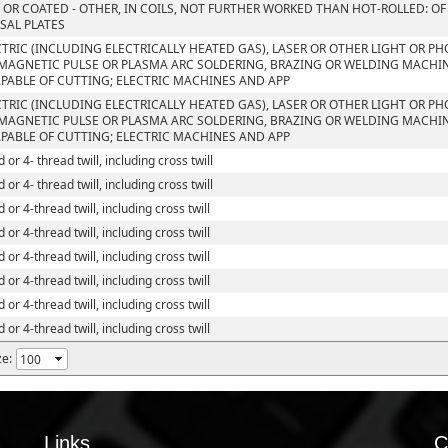
 OR COATED - OTHER, IN COILS, NOT FURTHER WORKED THAN HOT-ROLLED: OF
SAL PLATES
CTRIC (INCLUDING ELECTRICALLY HEATED GAS), LASER OR OTHER LIGHT OR P
MAGNETIC PULSE OR PLASMA ARC SOLDERING, BRAZING OR WELDING MACHI
PABLE OF CUTTING; ELECTRIC MACHINES AND APP
CTRIC (INCLUDING ELECTRICALLY HEATED GAS), LASER OR OTHER LIGHT OR P
MAGNETIC PULSE OR PLASMA ARC SOLDERING, BRAZING OR WELDING MACHI
PABLE OF CUTTING; ELECTRIC MACHINES AND APP
 or 4- thread twill, including cross twill
 or 4- thread twill, including cross twill
 or 4-thread twill, including cross twill
 or 4-thread twill, including cross twill
 or 4-thread twill, including cross twill
 or 4-thread twill, including cross twill
 or 4-thread twill, including cross twill
 or 4-thread twill, including cross twill
ze:
Links
C