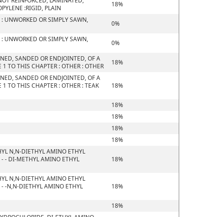
D NOT REINFORCED, LAMINATED,
18%
YLENE :RIGID, PLAIN
 : UNWORKED OR SIMPLY SAWN,
0%
 : UNWORKED OR SIMPLY SAWN,
0%
NED, SANDED OR ENDJOINTED, OF A
18%
1 TO THIS CHAPTER : OTHER : OTHER
NED, SANDED OR ENDJOINTED, OF A
1 TO THIS CHAPTER : OTHER : TEAK
18%
18%
18%
18%
18%
YL N,N-DIETHYL AMINO ETHYL
- - DI-METHYL AMINO ETHYL
18%
YL N,N-DIETHYL AMINO ETHYL
- -N,N-DIETHYL AMINO ETHYL
18%
18%