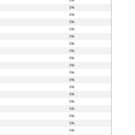
0%
0%
0%
0%
0%
0%
0%
0%
0%
0%
0%
0%
0%
0%
0%
0%
0%
0%
0%