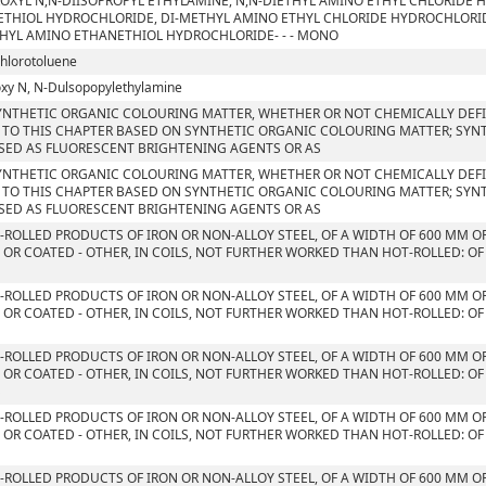
OXYL N,N-DIISOPROPYL ETHYLAMINE, N,N-DIETHYL AMINO ETHYL CHLORIDE 
THIOL HYDROCHLORIDE, DI-METHYL AMINO ETHYL CHLORIDE HYDROCHLORID
HYL AMINO ETHANETHIOL HYDROCHLORIDE- - - MONO
chlorotoluene
xy N, N-Dulsopopylethylamine
YNTHETIC ORGANIC COLOURING MATTER, WHETHER OR NOT CHEMICALLY DEFIN
 TO THIS CHAPTER BASED ON SYNTHETIC ORGANIC COLOURING MATTER; SYN
SED AS FLUORESCENT BRIGHTENING AGENTS OR AS
YNTHETIC ORGANIC COLOURING MATTER, WHETHER OR NOT CHEMICALLY DEFIN
 TO THIS CHAPTER BASED ON SYNTHETIC ORGANIC COLOURING MATTER; SYN
SED AS FLUORESCENT BRIGHTENING AGENTS OR AS
T-ROLLED PRODUCTS OF IRON OR NON-ALLOY STEEL, OF A WIDTH OF 600 MM O
 OR COATED - OTHER, IN COILS, NOT FURTHER WORKED THAN HOT-ROLLED: OF
T-ROLLED PRODUCTS OF IRON OR NON-ALLOY STEEL, OF A WIDTH OF 600 MM O
 OR COATED - OTHER, IN COILS, NOT FURTHER WORKED THAN HOT-ROLLED: OF
T-ROLLED PRODUCTS OF IRON OR NON-ALLOY STEEL, OF A WIDTH OF 600 MM O
 OR COATED - OTHER, IN COILS, NOT FURTHER WORKED THAN HOT-ROLLED: OF
S
T-ROLLED PRODUCTS OF IRON OR NON-ALLOY STEEL, OF A WIDTH OF 600 MM O
 OR COATED - OTHER, IN COILS, NOT FURTHER WORKED THAN HOT-ROLLED: OF
T-ROLLED PRODUCTS OF IRON OR NON-ALLOY STEEL, OF A WIDTH OF 600 MM O