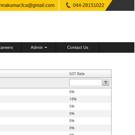
shnakumar.fca@gmail.com
044-28151022
areers
Admin
Contact Us
GST Rate
0%
18%
5%
0%
0%
0%