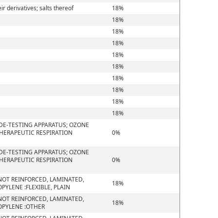
 derivatives; salts thereof
18%
18%
18%
18%
18%
18%
18%
18%
18%
18%
DE-TESTING APPARATUS; OZONE
THERAPEUTIC RESPIRATION
0%
DE-TESTING APPARATUS; OZONE
THERAPEUTIC RESPIRATION
0%
D NOT REINFORCED, LAMINATED,
18%
YLENE :FLEXIBLE, PLAIN
D NOT REINFORCED, LAMINATED,
18%
OPYLENE :OTHER