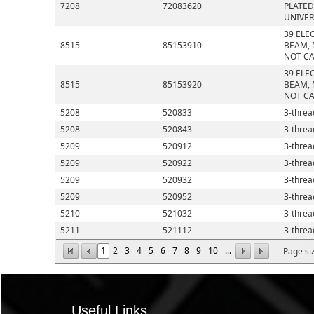
7208
72083620
PLATED
UNIVER
39 ELE
8515
85153910
BEAM, 
NOT CA
39 ELE
8515
85153920
BEAM, 
NOT CA
5208
520833
3-thread
5208
520843
3-thread
5209
520912
3-thread
5209
520922
3-thread
5209
520932
3-thread
5209
520952
3-thread
5210
521032
3-thread
5211
521112
3-thread
1
2
3
4
5
6
7
8
9
10
...
Page si
Useful Links