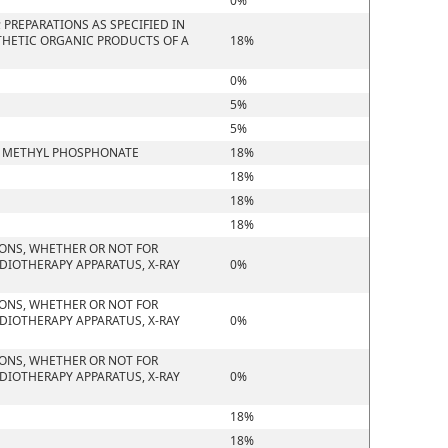
0%
PREPARATIONS AS SPECIFIED IN
THETIC ORGANIC PRODUCTS OF A
18%
0%
5%
5%
YL METHYL PHOSPHONATE
18%
18%
18%
18%
IONS, WHETHER OR NOT FOR
DIOTHERAPY APPARATUS, X-RAY
0%
IONS, WHETHER OR NOT FOR
DIOTHERAPY APPARATUS, X-RAY
0%
IONS, WHETHER OR NOT FOR
DIOTHERAPY APPARATUS, X-RAY
0%
18%
18%