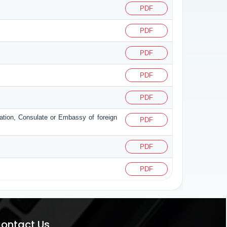
PDF
PDF
PDF
PDF
PDF
zation, Consulate or Embassy of foreign
PDF
PDF
PDF
ontact Us