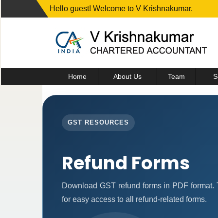
Hello guest! Welcome to V Krishnakumar.
Home
About Us
Team
S
GST RESOURCES
Refund Forms
Download GST refund forms in PDF format. T
for easy access to all refund-related forms.