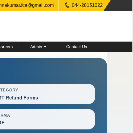
shnakumar.fca@gmail.com
044-28151022
areers
Admin
Contact Us
ATEGORY
ST Refund Forms
ORMAT
DF