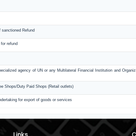
f sanctioned Refund
 for refund
ecialized agency of UN or any Multilateral Financial Institution and Organi
ree Shops/Duty Paid Shops (Retail outlets)
ndertaking for export of goods or services
Links
C