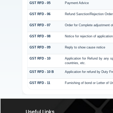
GST RFD - 05
Payment Advice
GST RFD - 06
Refund Sanction/Rejection Order
GST RFD - 07
Order for Complete adjustment o
GST RFD - 08
Notice for rejection of application
GST RFD - 09
Reply to show cause notice
GST RFD - 10
Application for Refund by any sp
countries, etc.
GST RFD - 10 B
Application for refund by Duty F
GST RFD - 11
Furnishing of bond or Letter of U
Useful Links