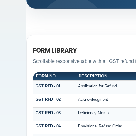
FORM LIBRARY
Scrollable responsive table with all GST refund 
FORM NO.
DESCRIPTION
GST RFD - 01
Application for Refund
GST RFD - 02
Acknowledgment
GST RFD - 03
Deficiency Memo
GST RFD - 04
Provisional Refund Order