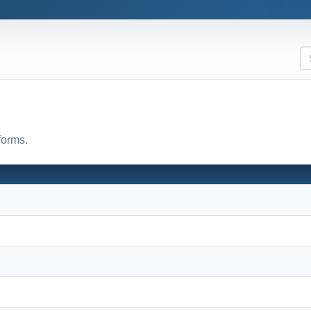
forms.