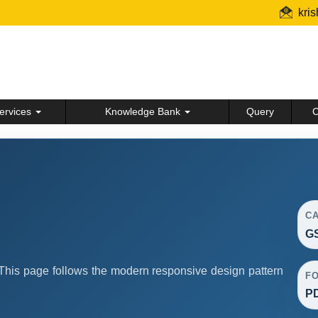
kri
ervices
Knowledge Bank
Query
C
C
G
his page follows the modern responsive design pattern
F
P