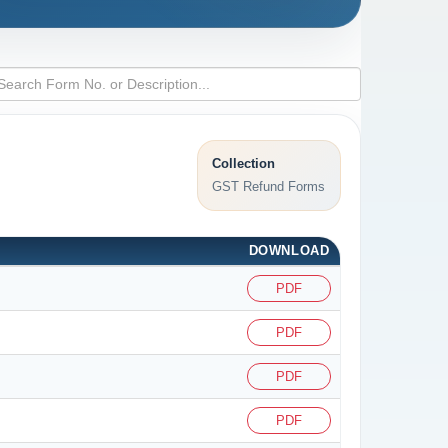
Collection
GST Refund Forms
DOWNLOAD
PDF
PDF
PDF
PDF