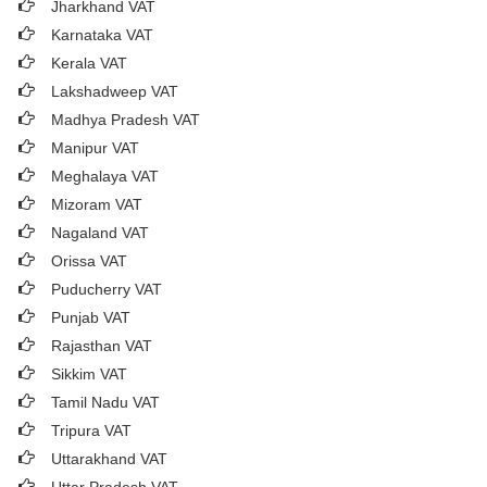
Jharkhand VAT
Karnataka VAT
Kerala VAT
Lakshadweep VAT
Madhya Pradesh VAT
Manipur VAT
Meghalaya VAT
Mizoram VAT
Nagaland VAT
Orissa VAT
Puducherry VAT
Punjab VAT
Rajasthan VAT
Sikkim VAT
Tamil Nadu VAT
Tripura VAT
Uttarakhand VAT