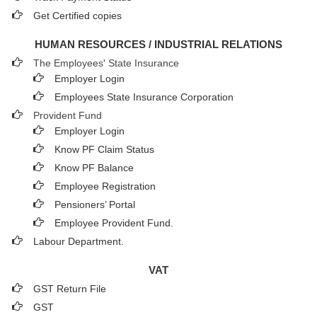
Get Certified copies
HUMAN RESOURCES / INDUSTRIAL RELATIONS
The Employees' State Insurance
Employer Login
Employees State Insurance Corporation
Provident Fund
Employer Login
Know PF Claim Status
Know PF Balance
Employee Registration
Pensioners’ Portal
Employee Provident Fund.
Labour Department.
VAT
GST Return File
GST