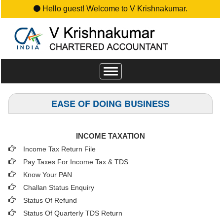
Hello guest! Welcome to V Krishnakumar.
Toggle
navigation
EASE OF DOING BUSINESS
INCOME TAXATION
Income Tax Return File
Pay Taxes For Income Tax & TDS
Know Your PAN
Challan Status Enquiry
Status Of Refund
Status Of Quarterly TDS Return