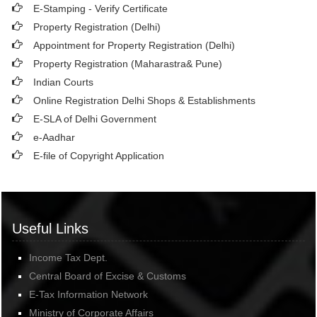
E-Stamping - Verify Certificate
Property Registration (Delhi)
Appointment for Property Registration (Delhi)
Property Registration (Maharastra& Pune)
Indian Courts
Online Registration Delhi Shops & Establishments
E-SLA of Delhi Government
e-Aadhar
E-file of Copyright Application
Useful Links
Income Tax Dept.
Central Board of Excise & Customs
E-Tax Information Network
Ministry of Corporate Affairs