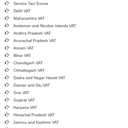
Service Tax/ Excise
Delhi VAT
Maharashtra VAT
Andaman and Nicobar Islands VAT
Andhra Pradesh VAT
Arunachal Pradesh VAT
Assam VAT
Bihar VAT
Chandigarh VAT
Chhattisgarh VAT
Dadra and Nagar Haveli VAT
Daman and Diu VAT
Goa VAT
Gujarat VAT
Haryana VAT
Himachal Pradesh VAT
Jammu and Kashmir VAT