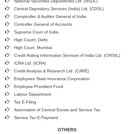
National Securities Depositories Ltd. (NSDL)
Central Depository Services (India) Ltd. (CDSL)
Comptroller & Auditor General of India
Controller General of Accounts
Supreme Court of India
High Coutrt, Delhi
.
High Court, Mumbai
Credit Rating Information Services of India Ltd. (CRISIL)
ICRA Ltd. (ICRA)
Credit Analysis & Research Ltd. (CARE)
Employees State Insurance Corporation
Employee Provident Fund
Labour Department
Tax E-Filing
Automation of Central Excise and Service Tax
Service Tax E-Payment
OTHERS