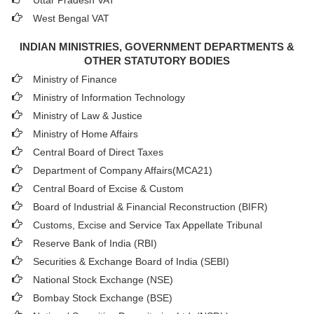
Uttar Pradesh VAT
West Bengal VAT
INDIAN MINISTRIES, GOVERNMENT DEPARTMENTS &
OTHER STATUTORY BODIES
Ministry of Finance
Ministry of Information Technology
Ministry of Law & Justice
Ministry of Home Affairs
Central Board of Direct Taxes
Department of Company Affairs(MCA21)
Central Board of Excise & Custom
Board of Industrial & Financial Reconstruction (BIFR)
Customs, Excise and Service Tax Appellate Tribunal
Reserve Bank of India (RBI)
Securities & Exchange Board of India (SEBI)
National Stock Exchange (NSE)
Bombay Stock Exchange (BSE)