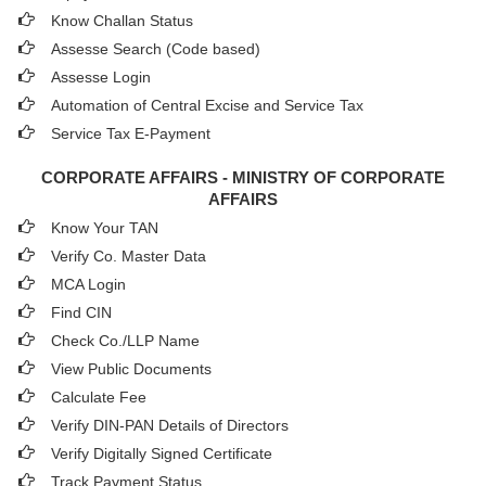
Know Challan Status
Assesse Search (Code based)
Assesse Login
Automation of Central Excise and Service Tax
Service Tax E-Payment
CORPORATE AFFAIRS - MINISTRY OF CORPORATE
AFFAIRS
Know Your TAN
Verify Co. Master Data
MCA Login
Find CIN
Check Co./LLP Name
View Public Documents
Calculate Fee
Verify DIN-PAN Details of Directors
Verify Digitally Signed Certificate
Track Payment Status