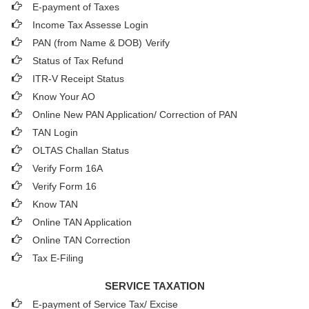
E-payment of Taxes
Income Tax Assesse Login
PAN (from Name & DOB)
Verify
Status of Tax Refund
ITR-V Receipt Status
Know Your AO
Online New PAN Application/ Correction of PAN
TAN Login
OLTAS Challan Status
Verify Form 16A
Verify Form 16
Know TAN
Online TAN Application
Online TAN Correction
Tax E-Filing
SERVICE TAXATION
E-payment of Service Tax/ Excise