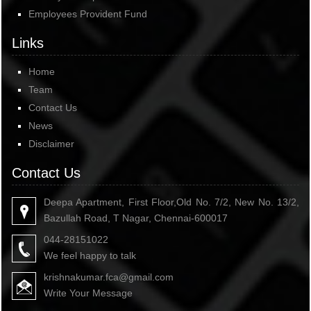
Employees Provident Fund
Links
Home
Team
Contact Us
News
Disclaimer
Contact Us
Deepa Apartment, First Floor,Old No. 7/2, New No. 13/2,
Bazullah Road, T Nagar, Chennai-600017
044-28151022
We feel happy to talk
krishnakumar.fca@gmail.com
Write Your Message