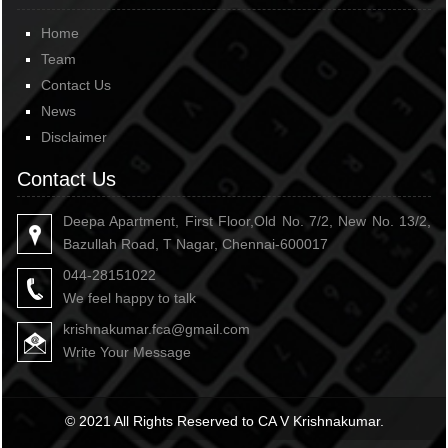
Home
Team
Contact Us
News
Disclaimer
Contact Us
Deepa Apartment, First Floor,Old No. 7/2, New No. 13/2,
Bazullah Road, T Nagar, Chennai-600017
044-28151022
We feel happy to talk
krishnakumar.fca@gmail.com
Write Your Message
© 2021 All Rights Reserved to CA V Krishnakumar.