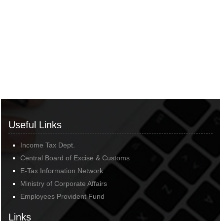
Useful Links
Income Tax Dept.
Central Board of Excise & Customs
E-Tax Information Network
Ministry of Corporate Affairs
Employees Provident Fund
Links