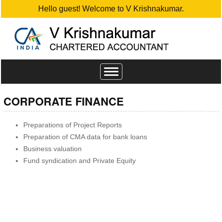
Hello guest! Welcome to V Krishnakumar.
Toggle
navigation
CORPORATE FINANCE
Preparations of Project Reports
Preparation of CMA data for bank loans
Business valuation
Fund syndication and Private Equity