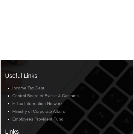
Useful Links
Income Tax Dept.
Central Board of Excise & Customs
E-Tax Information Network
Ministry of Corporate Affairs
Employees Provident Fund
Links