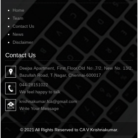
Home
Team
Contact Us
News
Disclaimer
Contact Us
Deepa Apartment, First Floor,Old No. 7/2, New No. 13/2,
Bazullah Road, T Nagar, Chennai-600017
044-28151022
We feel happy to talk
krishnakumar.fca@gmail.com
Write Your Message
© 2021 All Rights Reserved to CA V Krishnakumar.