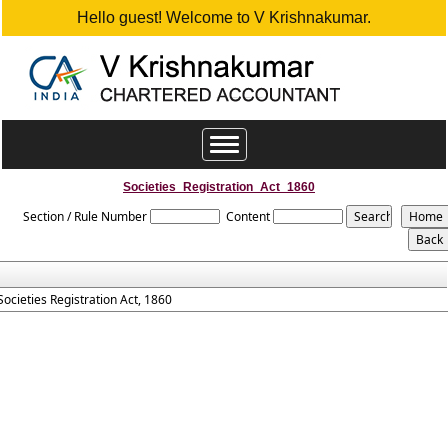
Hello guest! Welcome to V Krishnakumar.
Toggle
navigation
Societies_Registration_Act_1860
Section / Rule Number
Content
Societies Registration Act, 1860