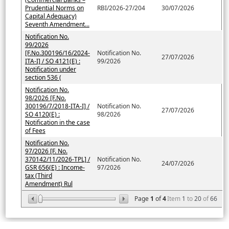
Prudential Norms on
RBI/2026-27/204
30/07/2026
Capital Adequacy)
Seventh Amendment...
Notification No.
99/2026
[F.No.300196/16/2024-
Notification No.
27/07/2026
ITA-I] / SO 4121(E) :
99/2026
Notification under
section 536 (
Notification No.
98/2026 [F.No.
300196/7/2018-ITA-I] /
Notification No.
27/07/2026
SO 4120(E) :
98/2026
Notification in the case
of Fees
Notification No.
97/2026 [F. No.
370142/11/2026-TPL] /
Notification No.
24/07/2026
GSR 656(E) : Income-
97/2026
tax (Third
Amendment) Rul
Page
1
of
4
Item
1
to
20
of
66