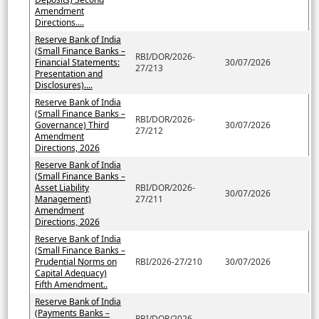
Amendment
Directions....
Reserve Bank of India
(Small Finance Banks –
RBI/DOR/2026-
Financial Statements:
30/07/2026
27/213
Presentation and
Disclosures)....
Reserve Bank of India
(Small Finance Banks –
RBI/DOR/2026-
Governance) Third
30/07/2026
27/212
Amendment
Directions, 2026
Reserve Bank of India
(Small Finance Banks –
Asset Liability
RBI/DOR/2026-
30/07/2026
Management)
27/211
Amendment
Directions, 2026
Reserve Bank of India
(Small Finance Banks –
Prudential Norms on
RBI/2026-27/210
30/07/2026
Capital Adequacy)
Fifth Amendment..
Reserve Bank of India
(Payments Banks –
RBI/DOR/2026-