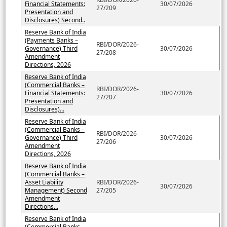
Financial Statements:
30/07/2026
27/209
Presentation and
Disclosures) Second..
Reserve Bank of India
(Payments Banks –
RBI/DOR/2026-
Governance) Third
30/07/2026
27/208
Amendment
Directions, 2026
Reserve Bank of India
(Commercial Banks –
RBI/DOR/2026-
Financial Statements:
30/07/2026
27/207
Presentation and
Disclosures)...
Reserve Bank of India
(Commercial Banks –
RBI/DOR/2026-
Governance) Third
30/07/2026
27/206
Amendment
Directions, 2026
Reserve Bank of India
(Commercial Banks –
Asset Liability
RBI/DOR/2026-
30/07/2026
Management) Second
27/205
Amendment
Directions...
Reserve Bank of India
(Commercial Banks –