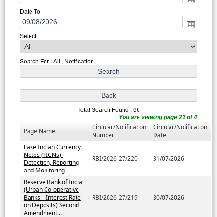
Date To
Select
Search For : All , Notification
Total Search Found : 66
You are viewing page 21 of 4
Circular/Notification
Circular/Notification
Page Name
Number
Date
Fake Indian Currency
Notes (FICNs)-
RBI/2026-27/220
31/07/2026
Detection, Reporting
and Monitoring
Reserve Bank of India
(Urban Co-operative
Banks – Interest Rate
RBI/2026-27/219
30/07/2026
on Deposits) Second
Amendment....