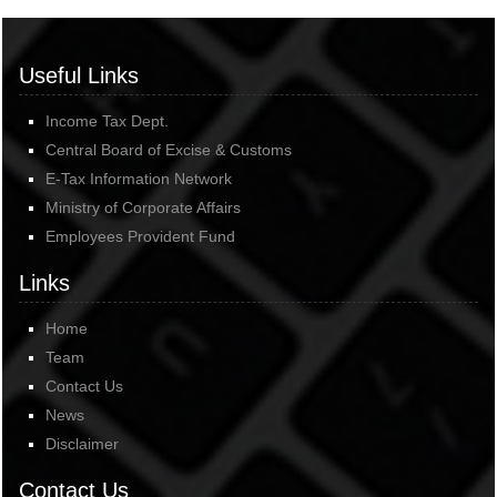
Useful Links
Income Tax Dept.
Central Board of Excise & Customs
E-Tax Information Network
Ministry of Corporate Affairs
Employees Provident Fund
Links
Home
Team
Contact Us
News
Disclaimer
Contact Us