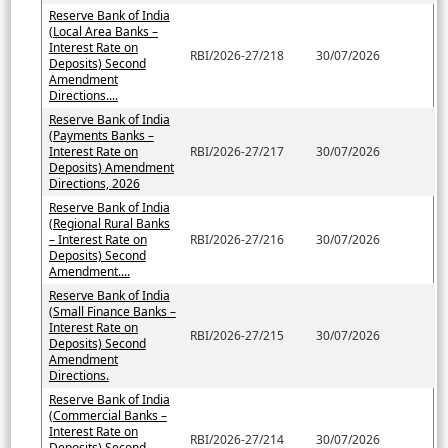
Reserve Bank of India
(Local Area Banks –
Interest Rate on
RBI/2026-27/218
30/07/2026
Deposits) Second
Amendment
Directions....
Reserve Bank of India
(Payments Banks –
Interest Rate on
RBI/2026-27/217
30/07/2026
Deposits) Amendment
Directions, 2026
Reserve Bank of India
(Regional Rural Banks
– Interest Rate on
RBI/2026-27/216
30/07/2026
Deposits) Second
Amendment....
Reserve Bank of India
(Small Finance Banks –
Interest Rate on
RBI/2026-27/215
30/07/2026
Deposits) Second
Amendment
Directions.
Reserve Bank of India
(Commercial Banks –
Interest Rate on
RBI/2026-27/214
30/07/2026
Deposits) Second