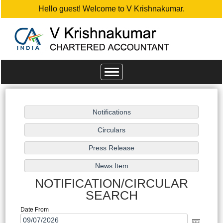
Hello guest! Welcome to V Krishnakumar.
Toggle
navigation
NOTIFICATION/CIRCULAR
SEARCH
Date From