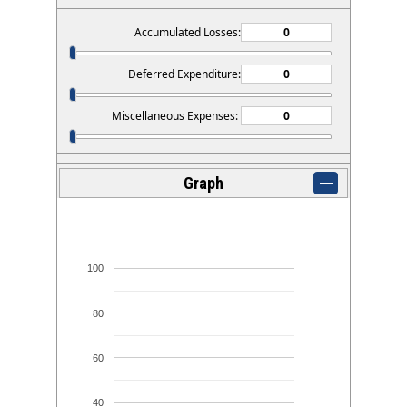
Accumulated Losses:
Deferred Expenditure:
Miscellaneous Expenses:
Graph
100
80
60
40