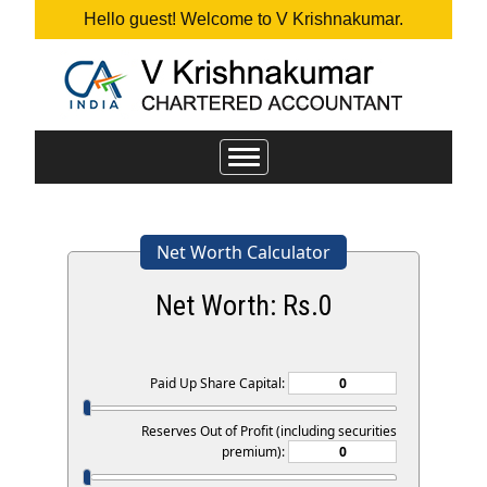
Hello guest! Welcome to V Krishnakumar.
Toggle
navigation
Net Worth Calculator
Net Worth: Rs.
0
Paid Up Share Capital:
Reserves Out of Profit (including securities
premium):