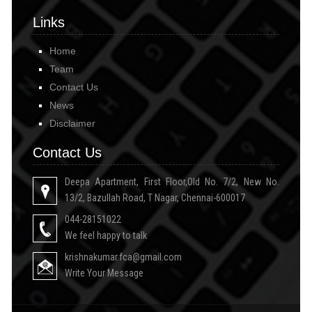
Links
Home
Team
Contact Us
News
Disclaimer
Contact Us
Deepa Apartment, First Floor,Old No. 7/2, New No.
13/2, Bazullah Road, T Nagar, Chennai-600017
044-28151022
We feel happy to talk
krishnakumar.fca@gmail.com
Write Your Message