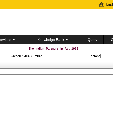
kri
ervices
Knowledge Bank
Query
C
The_Indian_Partnership_Act_1932
Section / Rule Number
Content