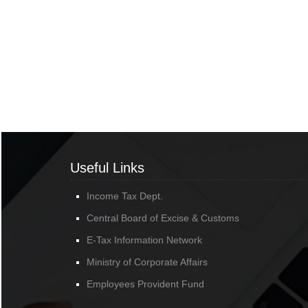
Useful Links
Income Tax Dept.
Central Board of Excise & Customs
E-Tax Information Network
Ministry of Corporate Affairs
Employees Provident Fund