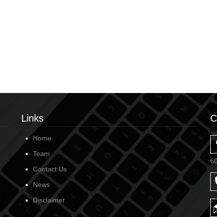
Links
C
Home
Team
6
Contact Us
News
Disclaimer