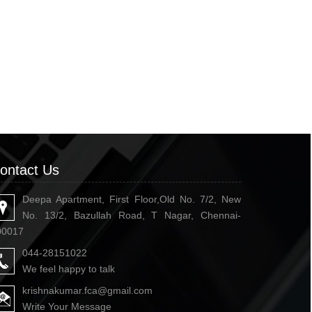
ontact Us
Deepa Apartment, First Floor,Old No. 7/2, New
No. 13/2, Bazullah Road, T Nagar, Chennai-
00017
044-28151022
We feel happy to talk
krishnakumar.fca@gmail.com
Write Your Message