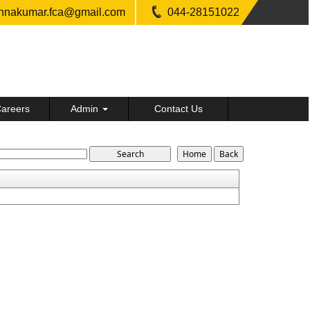
shnakumar.fca@gmail.com
044-28151022
areers
Admin
Contact Us