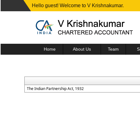
Hello guest! Welcome to V Krishnakumar.
Home
About Us
Team
S
The Indian Partnership Act, 1932