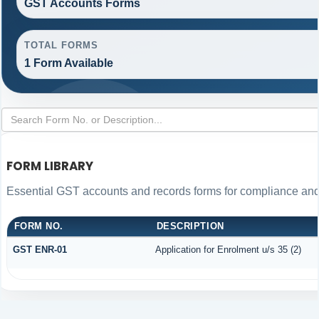
GST Accounts Forms
TOTAL FORMS
1 Form Available
FORM LIBRARY
Essential GST accounts and records forms for compliance an
FORM NO.
DESCRIPTION
GST ENR-01
Application for Enrolment u/s 35 (2)