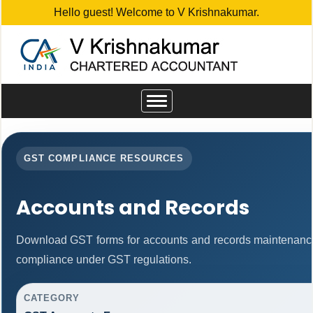
Hello guest! Welcome to V Krishnakumar.
Toggle
navigation
GST COMPLIANCE RESOURCES
Accounts and Records
Download GST forms for accounts and records maintenance
compliance under GST regulations.
CATEGORY