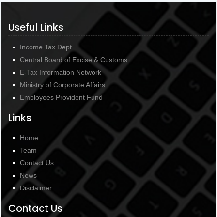
Useful Links
Income Tax Dept.
Central Board of Excise & Customs
E-Tax Information Network
Ministry of Corporate Affairs
Employees Provident Fund
Links
Home
Team
Contact Us
News
Disclaimer
Contact Us