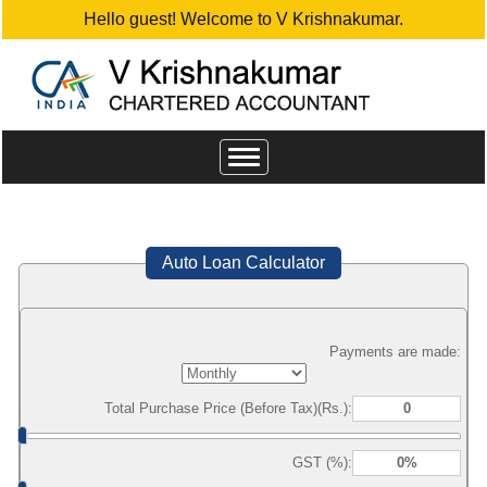
Hello guest! Welcome to V Krishnakumar.
Toggle
navigation
Auto Loan Calculator
Payments are made:
Total Purchase Price (Before Tax)(Rs.):
GST (%):