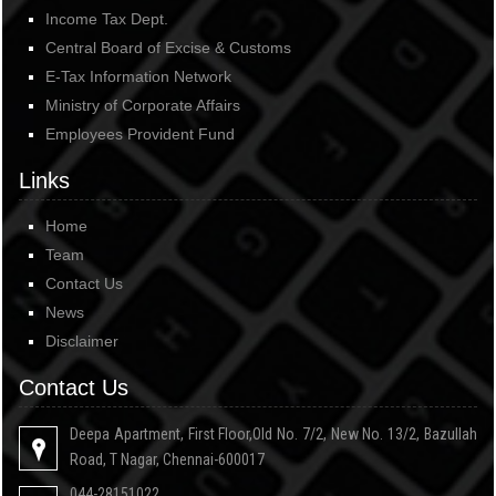
Income Tax Dept.
Central Board of Excise & Customs
E-Tax Information Network
Ministry of Corporate Affairs
Employees Provident Fund
Links
Home
Team
Contact Us
News
Disclaimer
Contact Us
Deepa Apartment, First Floor,Old No. 7/2, New No. 13/2, Bazullah
Road, T Nagar, Chennai-600017
044-28151022