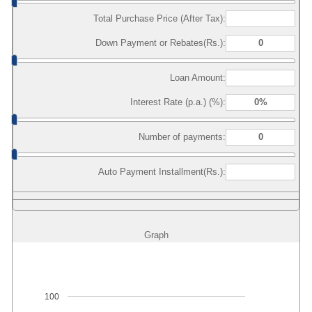
Total Purchase Price (After Tax):
Down Payment or Rebates(Rs.):
Loan Amount:
Interest Rate (p.a.) (%):
Number of payments:
Auto Payment Installment(Rs.):
Graph
100