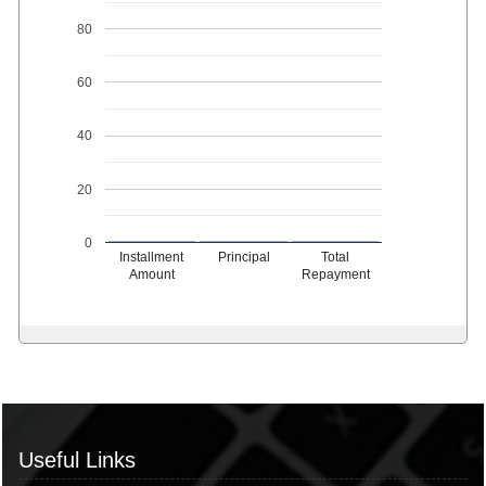
80
60
40
20
0
Installment
Principal
Total
Amount
Repayment
Useful Links