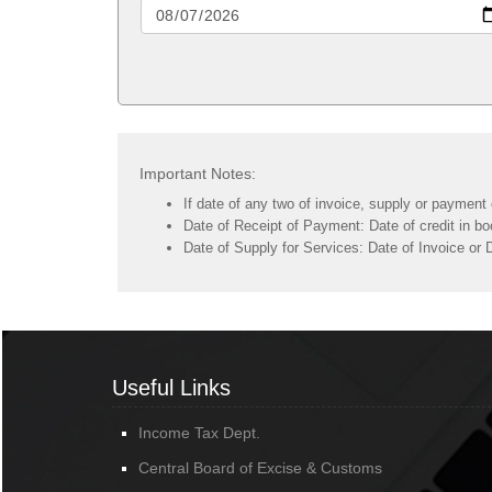
Important Notes:
If date of any two of invoice, supply or payment 
Date of Receipt of Payment: Date of credit in bo
Date of Supply for Services: Date of Invoice or 
Useful Links
Income Tax Dept.
Central Board of Excise & Customs