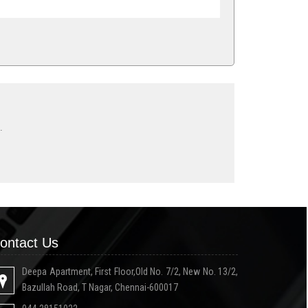
.
ontact Us
Deepa Apartment, First Floor,Old No. 7/2, New No. 13/2,
Bazullah Road, T Nagar, Chennai-600017