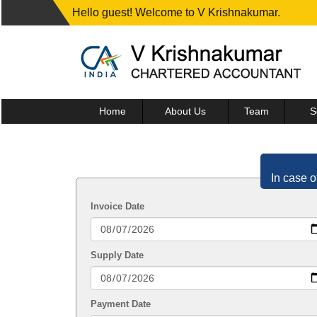
Hello guest! Welcome to V Krishnakumar.
Home
About Us
Team
S
In case o
Invoice Date
Supply Date
Payment Date