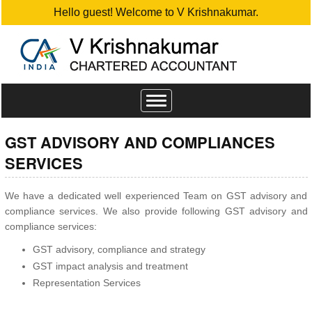
Hello guest! Welcome to V Krishnakumar.
Toggle
navigation
GST ADVISORY AND COMPLIANCES
SERVICES
We have a dedicated well experienced Team on GST advisory and
compliance services. We also provide following GST advisory and
compliance services:
GST advisory, compliance and strategy
GST impact analysis and treatment
Representation Services