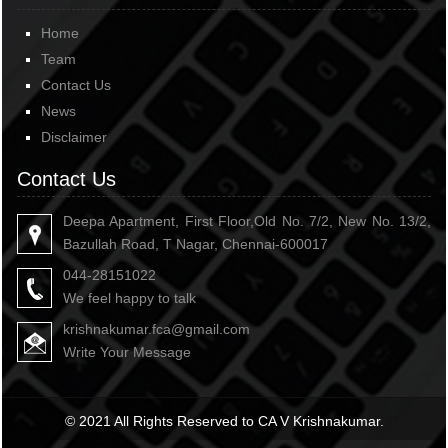
Home
Team
Contact Us
News
Disclaimer
Contact Us
Deepa Apartment, First Floor,Old No. 7/2, New No. 13/2,
Bazullah Road, T Nagar, Chennai-600017
044-28151022
We feel happy to talk
krishnakumar.fca@gmail.com
Write Your Message
© 2021 All Rights Reserved to CA V Krishnakumar.