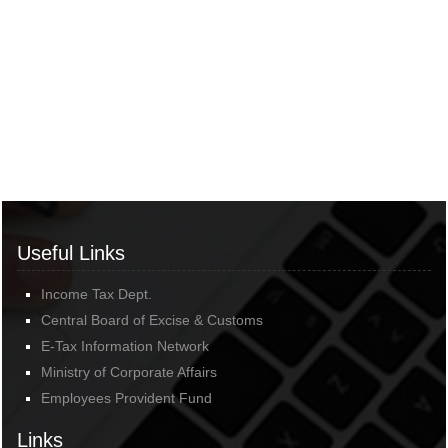
Useful Links
Income Tax Dept.
Central Board of Excise & Customs
E-Tax Information Network
Ministry of Corporate Affairs
Employees Provident Fund
Links