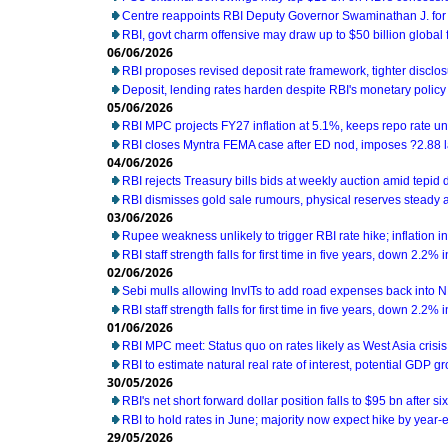
Centre reappoints RBI Deputy Governor Swaminathan J. for
RBI, govt charm offensive may draw up to $50 billion global 
06/06/2026
RBI proposes revised deposit rate framework, tighter disclo
Deposit, lending rates harden despite RBI's monetary policy
05/06/2026
RBI MPC projects FY27 inflation at 5.1%, keeps repo rate 
RBI closes Myntra FEMA case after ED nod, imposes ?2.88 l
04/06/2026
RBI rejects Treasury bills bids at weekly auction amid tepi
RBI dismisses gold sale rumours, physical reserves steady 
03/06/2026
Rupee weakness unlikely to trigger RBI rate hike; inflation i
RBI staff strength falls for first time in five years, down 2.2%
02/06/2026
Sebi mulls allowing InvITs to add road expenses back into 
RBI staff strength falls for first time in five years, down 2.2%
01/06/2026
RBI MPC meet: Status quo on rates likely as West Asia cris
RBI to estimate natural real rate of interest, potential GDP g
30/05/2026
RBI's net short forward dollar position falls to $95 bn after s
RBI to hold rates in June; majority now expect hike by year-e
29/05/2026