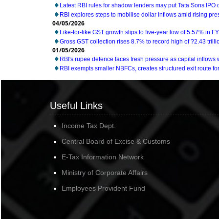
Latest RBI rules for shadow lenders may put Tata Sons IPO 
RBI explores steps to mobilise dollar inflows amid rising pr
04/05/2026
Like-for-like GST growth slips to five-year low of 5.57% in F
Gross GST collection rises 8.7% to record high of ?2.43 trillio
01/05/2026
RBI's rupee defence faces fresh pressure as capital inflow
RBI exempts smaller NBFCs, creates structured exit route for 
Useful Links
Income Tax Dept.
Central Board of Excise & Customs
E-Tax Information Network
Ministry of Corporate Affairs
Employees Provident Fund