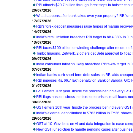
RBI attracts $20.7 billion through forex steps to bolster capit
20/07/2026
What happens after bank takes over your property? RBI's ne
17/07/2026
RBI's forex deposit measures raise hopes of margin recover
14/07/2026
India's retail inflation breaches RBI target to hit 4.38% in Ju
13/07/2026
RBI faces $100 billion unwinding challenge after record def
Tonbo Imaging, Zetwerk, 2 others get Sebi approval to float 
09/07/2026
India consumer inflation likely breached RBI's 4% target in 
07/07/2026
Indian banks curb short-term debt sales as RBI aids cheaper
RBI imposes Rs. 66.7 lakh penalty on Bank of Baroda, GIC
01/07/2026
GST enters 10th year: Inside the process behind every GST
RBI flags nascent stress in micro enterprises; retail loans n
30/06/2026
GST enters 10th year: Inside the process behind every GST
India's external debt climbed to $763 billion in FY26, shows
29/06/2026
GST at 10: Govt bets on AI and data integration to ease com
New GST jurisdiction to handle pending cases after business