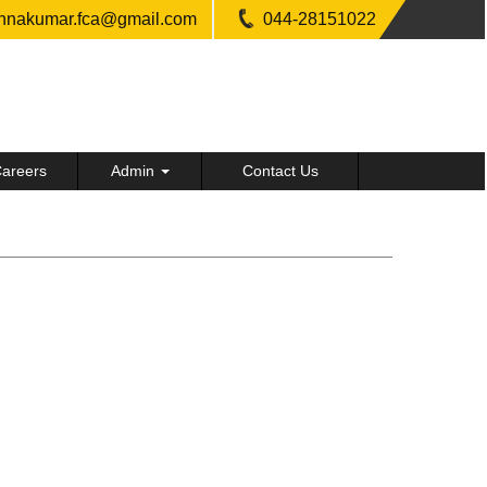
shnakumar.fca@gmail.com
044-28151022
areers
Admin
Contact Us