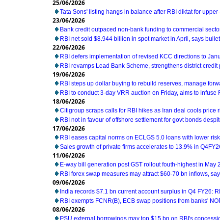
25/06/2026
Tata Sons' listing hangs in balance after RBI diktat for uppe
23/06/2026
Bank credit outpaced non-bank funding to commercial sector
RBI net sold $8.944 billion in spot market in April, says bullet
22/06/2026
RBI defers implementation of revised KCC directions to Jan
RBI revamps Lead Bank Scheme, strengthens district credit
19/06/2026
RBI steps up dollar buying to rebuild reserves, manage for
RBI to conduct 3-day VRR auction on Friday, aims to infuse Rs
18/06/2026
Citigroup scraps calls for RBI hikes as Iran deal cools price r
RBI not in favour of offshore settlement for govt bonds desp
17/06/2026
RBI eases capital norms on ECLGS 5.0 loans with lower risk
Sales growth of private firms accelerates to 13.9% in Q4FY2
11/06/2026
E-way bill generation post GST rollout fouth-highest in May
RBI forex swap measures may attract $60-70 bn inflows, sa
09/06/2026
India records $7.1 bn current account surplus in Q4 FY26: R
RBI exempts FCNR(B), ECB swap positions from banks' NOP
08/06/2026
PSU external borrowings may top $15 bn on RBI's concess