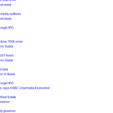
o float IPOs
ext week
equity outflows
ext week
hrough IPO
infuse ?50K crore
rnor Gupta
 GST boost
rnor Gupta
I data
oU in Basel
hrough IPO
ives, says HSBC Chief India Economist
s Real Estate
Governor
uty governor