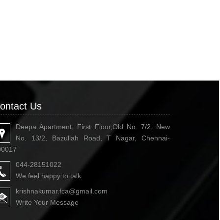
ontact Us
Deepa Apartment, First Floor,Old No. 7/2, New
No. 13/2, Bazullah Road, T Nagar, Chennai-
00017
044-28151022
We feel happy to talk
krishnakumar.fca@gmail.com
Write Your Message