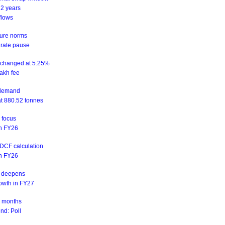
 2 years
flows
sure norms
 rate pause
unchanged at 5.25%
akh fee
d demand
at 880.52 tonnes
n focus
 in FY26
NDCF calculation
 in FY26
is deepens
rowth in FY27
ix months
nd: Poll