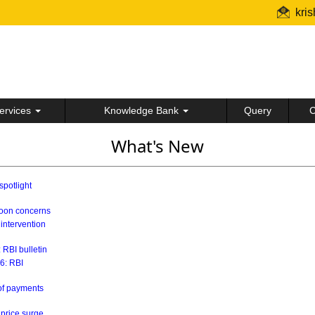
kri
ervices
Knowledge Bank
Query
C
What's New
spotlight
soon concerns
 intervention
 RBI bulletin
26: RBI
 of payments
 price surge