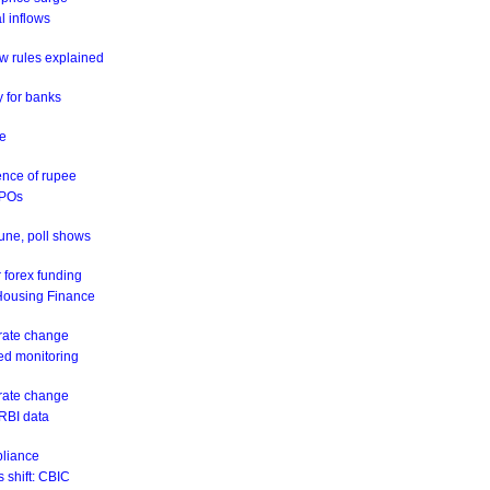
al inflows
w rules explained
y for banks
ne
ence of rupee
IPOs
June, poll shows
 forex funding
 Housing Finance
 rate change
eed monitoring
 rate change
 RBI data
pliance
 shift: CBIC