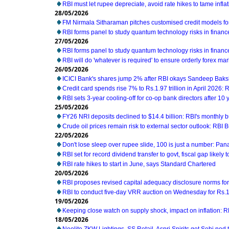
RBI must let rupee depreciate, avoid rate hikes to tame infl
28/05/2026
FM Nirmala Sitharaman pitches customised credit models 
RBI forms panel to study quantum technology risks in financ
27/05/2026
RBI forms panel to study quantum technology risks in financ
RBI will do 'whatever is required' to ensure orderly forex ma
26/05/2026
ICICI Bank's shares jump 2% after RBI okays Sandeep Baks
Credit card spends rise 7% to Rs.1.97 trillion in April 2026: 
RBI sets 3-year cooling-off for co-op bank directors after 10 
25/05/2026
FY26 NRI deposits declined to $14.4 billion: RBI's monthly bu
Crude oil prices remain risk to external sector outlook: RBI B
22/05/2026
Don't lose sleep over rupee slide, 100 is just a number: Pan
RBI set for record dividend transfer to govt, fiscal gap likely t
RBI rate hikes to start in June, says Standard Chartered
20/05/2026
RBI proposes revised capital adequacy disclosure norms fo
RBI to conduct five-day VRR auction on Wednesday for Rs.1.5
19/05/2026
Keeping close watch on supply shock, impact on inflation: 
18/05/2026