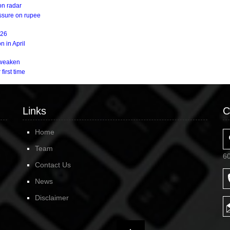
on radar
essure on rupee
Y26
n in April
s weaken
first time
Links
C
Home
Team
6
Contact Us
News
Disclaimer