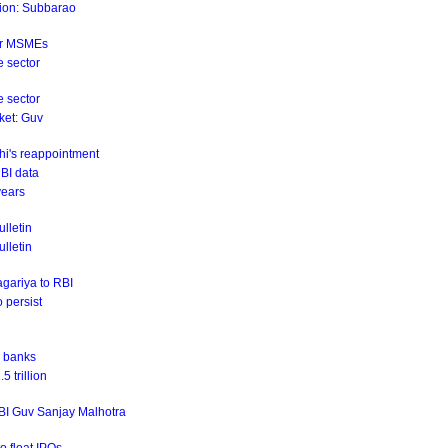
ation: Subbarao
for MSMEs
e sector
e sector
rket: Guv
hi's reappointment
RBI data
years
lletin
ulletin
agariya to RBI
o persist
r banks
 trillion
RBI Guv Sanjay Malhotra