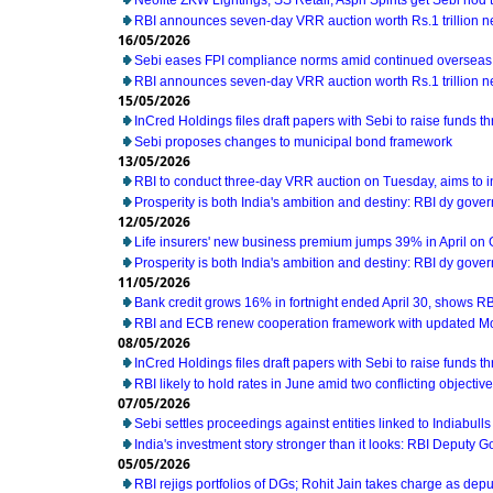
Neolite ZKW Lightings, SS Retail, Aspri Spirits get Sebi nod t
RBI announces seven-day VRR auction worth Rs.1 trillion n
16/05/2026
Sebi eases FPI compliance norms amid continued overseas 
RBI announces seven-day VRR auction worth Rs.1 trillion n
15/05/2026
InCred Holdings files draft papers with Sebi to raise funds t
Sebi proposes changes to municipal bond framework
13/05/2026
RBI to conduct three-day VRR auction on Tuesday, aims to 
Prosperity is both India's ambition and destiny: RBI dy gove
12/05/2026
Life insurers' new business premium jumps 39% in April on
Prosperity is both India's ambition and destiny: RBI dy gove
11/05/2026
Bank credit grows 16% in fortnight ended April 30, shows RB
RBI and ECB renew cooperation framework with updated M
08/05/2026
InCred Holdings files draft papers with Sebi to raise funds t
RBI likely to hold rates in June amid two conflicting object
07/05/2026
Sebi settles proceedings against entities linked to Indiabull
India's investment story stronger than it looks: RBI Deputy 
05/05/2026
RBI rejigs portfolios of DGs; Rohit Jain takes charge as dep