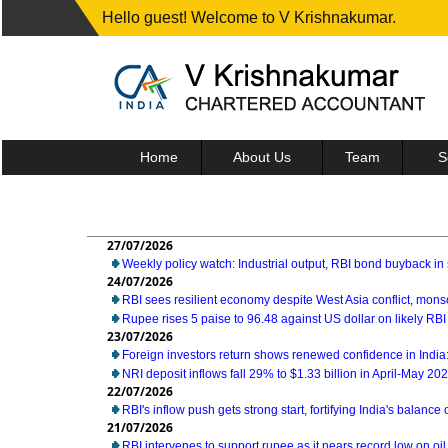
Hello guest! Welcome to V Krishnakumar.
Home
About Us
Team
S
27/07/2026
Weekly policy watch: Industrial output, RBI bond buyback in 
24/07/2026
RBI sees resilient economy despite West Asia conflict, mon
Rupee rises 5 paise to 96.48 against US dollar on likely RBI
23/07/2026
Foreign investors return shows renewed confidence in India:
NRI deposit inflows fall 29% to $1.33 billion in April-May 20
22/07/2026
RBI's inflow push gets strong start, fortifying India's balance
21/07/2026
RBI intervenes to support rupee as it nears record low on oil