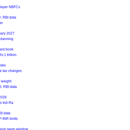
r-layer NBFCs
: RBI data
in
uary 2027
 planning
ward book
.1 trillion
isks
ite tax changes
 weight
6: RBI data
 2026
ys Ind-Ra
BI data
-INR limits
ional swap window