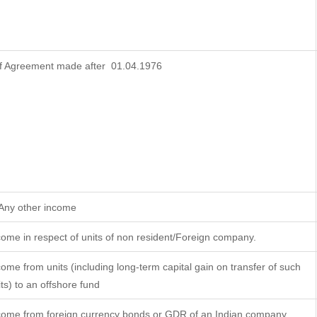
f Agreement made after 01.04.1976
 Any other income
come in respect of units of non resident/Foreign company.
come from units (including long-term capital gain on transfer of such
its) to an offshore fund
come from foreign currency bonds or GDR of an Indian company