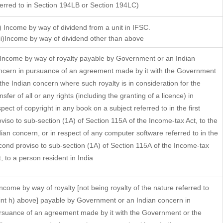
ferred to in Section 194LB or Section 194LC)
i) Income by way of dividend from a unit in IFSC.
)Income by way of dividend other than above
 Income by way of royalty payable by Government or an Indian
ncern in pursuance of an agreement made by it with the Government
 the Indian concern where such royalty is in consideration for the
nsfer of all or any rights (including the granting of a licence) in
pect of copyright in any book on a subject referred to in the first
oviso to sub-section (1A) of Section 115A of the Income-tax Act, to the
dian concern, or in respect of any computer software referred to in the
cond proviso to sub-section (1A) of Section 115A of the Income-tax
t, to a person resident in India
 Income by way of royalty [not being royalty of the nature referred to
int h) above] payable by Government or an Indian concern in
rsuance of an agreement made by it with the Government or the