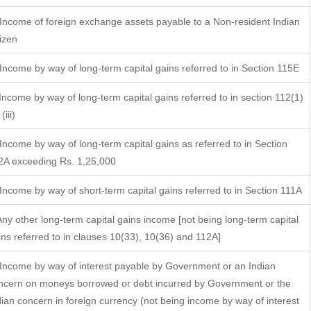
 Income of foreign exchange assets payable to a Non-resident Indian
tizen
 Income by way of long-term capital gains referred to in Section 115E
 Income by way of long-term capital gains referred to in section 112(1)
(iii)
 Income by way of long-term capital gains as referred to in Section
2A exceeding Rs. 1,25,000
 Income by way of short-term capital gains referred to in Section 111A
 Any other long-term capital gains income [not being long-term capital
ins referred to in clauses 10(33), 10(36) and 112A]
 Income by way of interest payable by Government or an Indian
ncern on moneys borrowed or debt incurred by Government or the
dian concern in foreign currency (not being income by way of interest