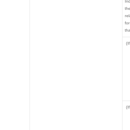
In
th
rel
fo
tha
(I
(I