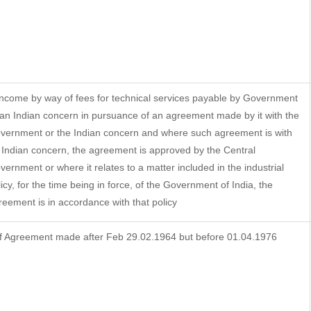
 Income by way of fees for technical services payable by Government
 an Indian concern in pursuance of an agreement made by it with the
vernment or the Indian concern and where such agreement is with
 Indian concern, the agreement is approved by the Central
vernment or where it relates to a matter included in the industrial
licy, for the time being in force, of the Government of India, the
reement is in accordance with that policy
f Agreement made after Feb 29.02.1964 but before 01.04.1976