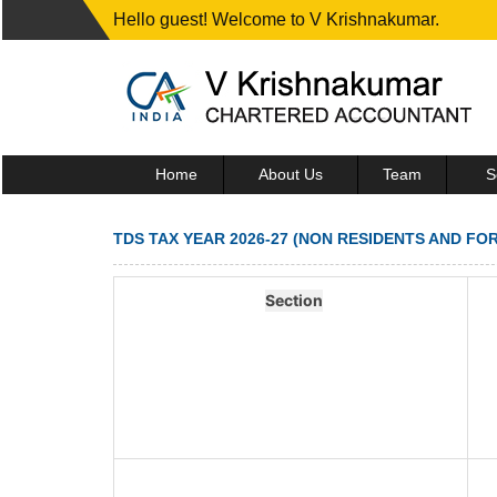
Hello guest! Welcome to V Krishnakumar.
Home
About Us
Team
S
TDS TAX YEAR 2026-27 (NON RESIDENTS AND FO
Section