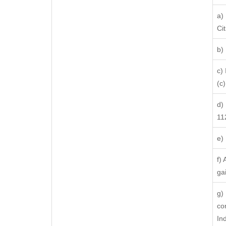
a)
Ci
b)
c)
(c) 
d)
11
e)
f)
ga
g)
co
In