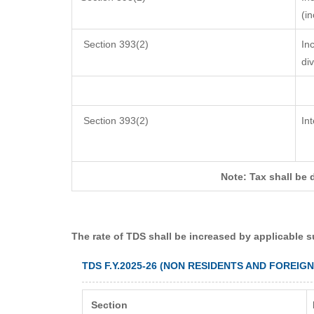
(i
Section 393(2)
In
di
Section 393(2)
In
Note: Tax shall be 
The rate of TDS shall be increased by applicable 
TDS F.Y.2025-26 (NON RESIDENTS AND FOREIG
Section