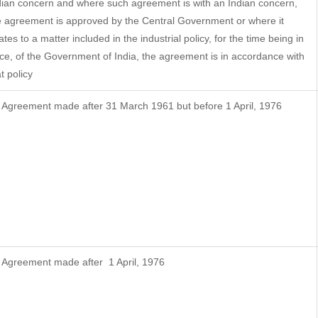
dian concern and where such agreement is with an Indian concern,
e agreement is approved by the Central Government or where it
ates to a matter included in the industrial policy, for the time being in
rce, of the Government of India, the agreement is in accordance with
t policy
f Agreement made after 31 March 1961 but before 1 April, 1976
f Agreement made after 1 April, 1976