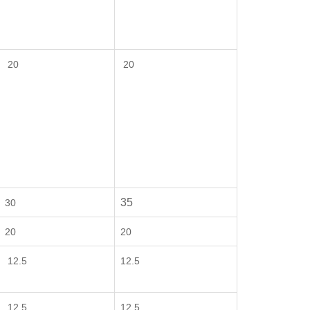
20
20
35
30
20
20
12.5
12.5
12.5
12.5