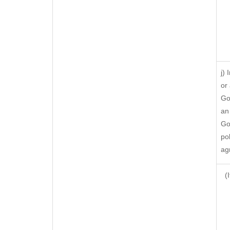
j)
or
Go
an
Go
po
ag
(I