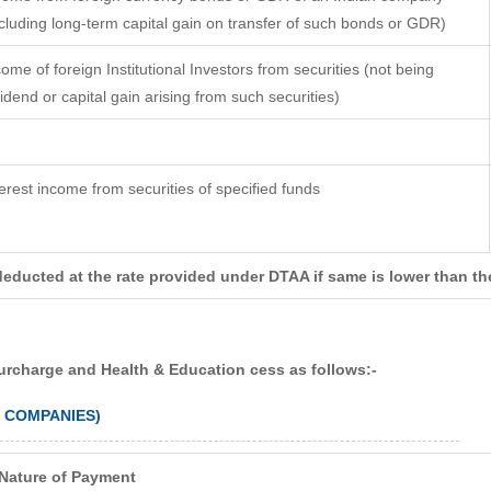
ncluding long-term capital gain on transfer of such bonds or GDR)
come of foreign Institutional Investors from securities (not being
vidend or capital gain arising from such securities)
terest income from securities of specified funds
deducted at the rate provided under DTAA if same is lower than th
surcharge and Health & Education cess as follows:-
N COMPANIES)
Nature of Payment