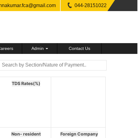
shnakumar.fca@gmail.com
044-28151022
areers
Admin
Contact Us
TDS Rates(%)
Non- resident
Foreign Company