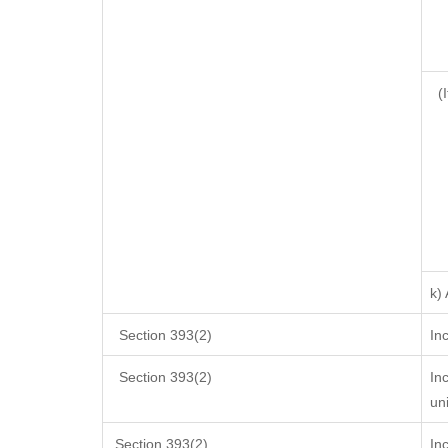
(I
k)
Section 393(2)
In
Section 393(2)
In
un
Section 393(2)
In