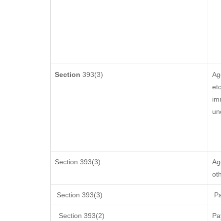
Section
393(3)
Ag
etc
im
un
Section 393(3)
Ag
ot
Section 393(3)
Pa
Section 393(2)
Pa