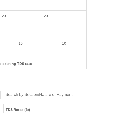
20
20
10
10
e existing TDS rate
TDS Rates (%)