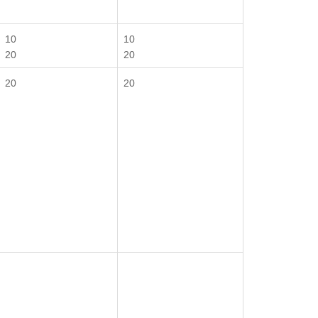
10
10
20
20
20
20