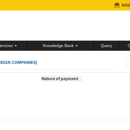
kri
ervices
Knowledge Bank
Query
C
REIGN COMPANIES)
Nature of payment