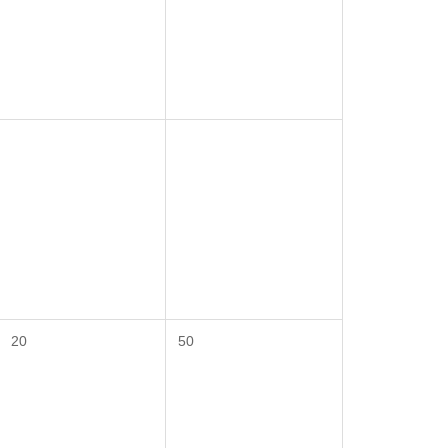
20
50