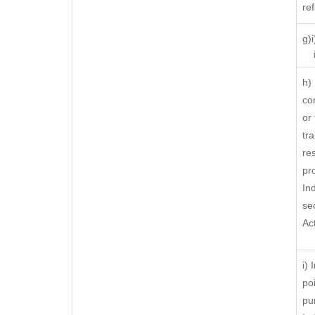
re
g)
ii
h)
co
or
tra
res
pr
In
se
Ac
i)
po
pu