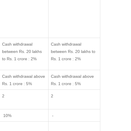
Cash withdrawal
Cash withdrawal
between Rs. 20 lakhs
between Rs. 20 lakhs to
to Rs. 1 crore : 2%
Rs. 1 crore : 2%
Cash withdrawal above
Cash withdrawal above
Rs. 1 crore : 5%
Rs. 1 crore : 5%
2
2
10%
-