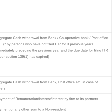
gregate Cash withdrawal from Bank / Co-operative bank / Post office
.
(* by persons who have not filed ITR for 3 previous years
mediately preceding the previous year and the due date for filing ITR
der section 139(1) has expired)
gregate Cash withdrawal from Bank, Post office etc. in case of
hers.
yment of Remuneration/interest/interest by firm to its partners
yment of any other sum to a Non-resident