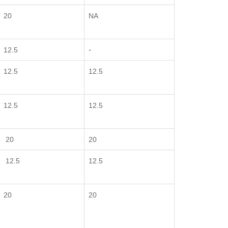
20
NA
-
12.5
12.5
12.5
12.5
12.5
20
20
12.5
12.5
20
20