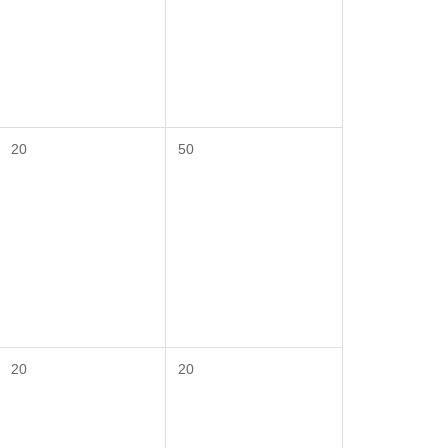
20
50
20
20